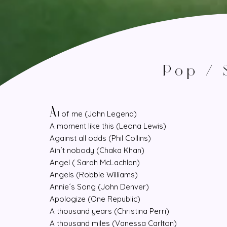
Pop / 
A
ll of me (John Legend)
A moment like this (Leona Lewis)
Against all odds (Phil Collins)
Ain´t nobody (Chaka Khan)
Angel ( Sarah McLachlan)
Angels (Robbie Williams)
Annie´s Song (John Denver)
Apologize (One Republic)
A thousand years (Christina Perri)
A thousand miles (Vanessa Carlton)