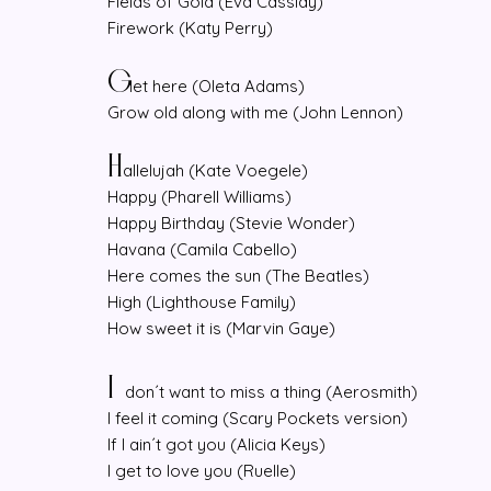
Fields of Gold (Eva Cassidy)
Firework (Katy Perry)
G
et here (Oleta Adams)
Grow old along with me (John Lennon)
H
allelujah (Kate Voegele)
Happy (Pharell Williams)
Happy Birthday (Stevie Wonder)
Havana (Camila Cabello)
Here comes the sun (The Beatles)
High (Lighthouse Family)
How sweet it is (Marvin Gaye)
I
don´t want to miss a thing (Aerosmith)
I feel it coming (Scary Pockets version)
If I ain´t got you (Alicia Keys)
I get to love you (Ruelle)