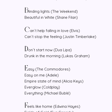
B
linding lights (The Weekend)
Beautiful in White (Shane Filan)
C
an´t help falling in love (Elvis)
Can´t stop the feeling (Justin Timberlake)
D
on´t start now (Dua Lipa)
Drunk in the morning (Lukas Graham)
E
asy (The Commodores)
Easy on me (Adele)
Empire state of mind (Alicia Keys)
Everglow (Coldplay)
Everything (Michael Bublé)
F
eels like home (Edwina Hayes)