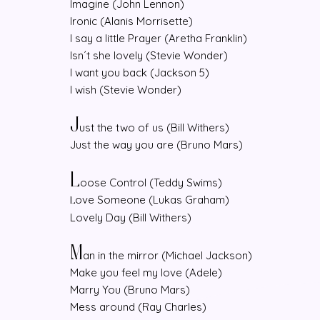
Imagine (John Lennon)
Ironic (Alanis Morrisette)
I say a little Prayer (Aretha Franklin)
Isn´t she lovely (Stevie Wonder)
I want you back (Jackson 5)
I wish (Stevie Wonder)
J
ust the two of us (Bill Withers)
Just the way you are (Bruno Mars)
L
oose Control (Teddy Swims)
ove Someone (Lukas Graham)
L
Lovely Day (Bill Withers)
M
an in the mirror (Michael Jackson)
Make you feel my love (Adele)
Marry You (Bruno Mars)
Mess around (Ray Charles)