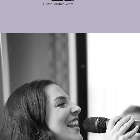
Unten: Andrea Wezel