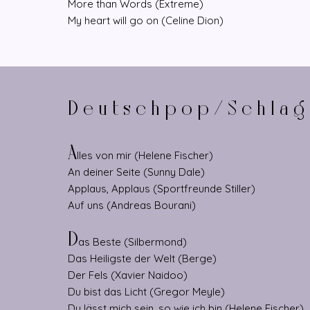
More than Words (Extreme)
My heart will go on (Celine Dion)
Deutschpop/Schlag
A
lles von mir (Helene Fischer)
An deiner Seite (Sunny Dale)
Applaus, Applaus (Sportfreunde Stiller)
Auf uns (Andreas Bourani)
D
as Beste (Silbermond)
Das Heiligste der Welt (Berge)
Der Fels (Xavier Naidoo)
Du bist das Licht (Gregor Meyle)
Du lässt mich sein, so wie ich bin (Helene Fischer)