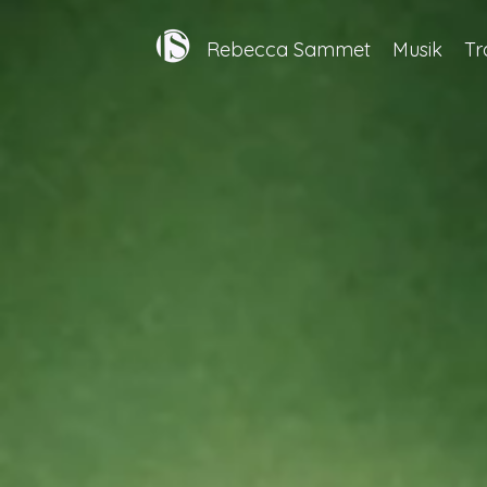
Rebecca Sammet
Musik
Tr