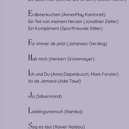
E
rdbeerkuchen (AnnenMay
Kantoreit)
Ein Teil von meinem Herzen (Jonathan Zelter)
Ein Kompliment (Sportfreunde Stiller)
F
ür immer ab jetzt (Johannes Oerding)
H
alt mich (Herbert Grönemeyer)
I
ch und Du (Anna Depenbusch, Mark Forster)
Ist da Jemand (Adel Tawil)
J
a (Silbermond)
L
ieblingsmensch (Namika)
S
ag es laut (Xavier Naidoo)