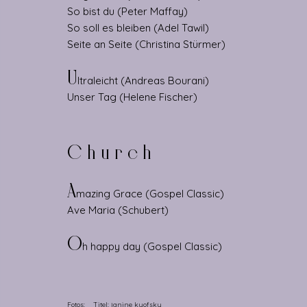
So bist du (Peter Maffay)
So soll es bleiben (Adel Tawil)
Seite an Seite (Christina Stürmer)
U
ltraleicht (Andreas Bourani)
Unser Tag (Helene Fischer)
Church
A
mazing Grace (Gospel Classic)
Ave Maria (Schubert)
O
h happy day (Gospel Classic)
Fotos: Titel:
janine kyofsky